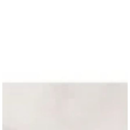
Sign in